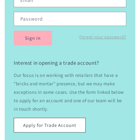
Email
Password
Forgot your password?
Sign in
Interest in opening a trade account?
Our focus is on working with retailers that have a
"bricks and mortar" presence, but we may make
exceptions in some cases. Use the form linked below
to apply for an account and one of our team will be
in touch shortly.
Apply for Trade Account