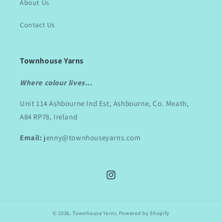
About Us
Contact Us
Townhouse Yarns
Where colour lives...
Unit 114 Ashbourne Ind Est, Ashbourne, Co. Meath,
A84 RP78, Ireland
Email:
jenny@townhouseyarns.com
Instagram
© 2026,
Townhouse Yarns
Powered by Shopify