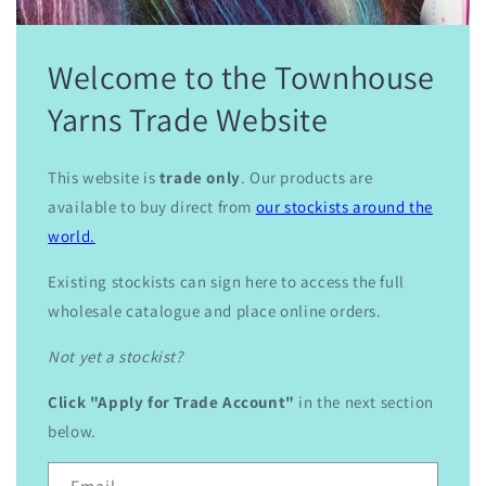
Welcome to the Townhouse
Yarns Trade Website
This website is
trade only
. Our products are
available to buy direct from
our stockists around the
world.
Existing stockists can sign here to access the full
wholesale catalogue and place online orders.
Not yet a stockist?
Click "Apply for Trade Account"
in the next section
below.