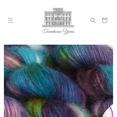
Skip to
content
Cart